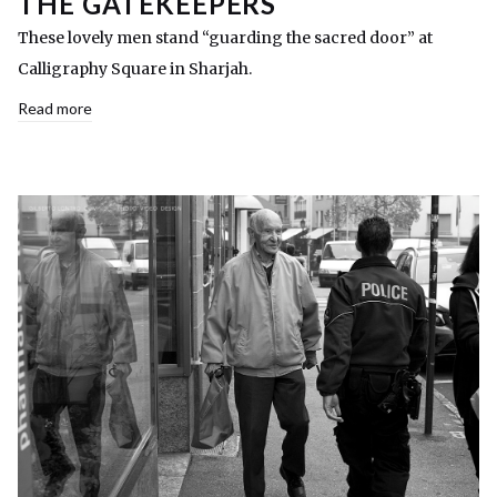
THE GATEKEEPERS
These lovely men stand “guarding the sacred door” at
Calligraphy Square in Sharjah.
Read more