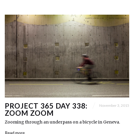
PROJECT 365 DAY 338:
November 3, 2015
ZOOM ZOOM
Zooming through an underpass on a bicycle in Geneva.
Read more