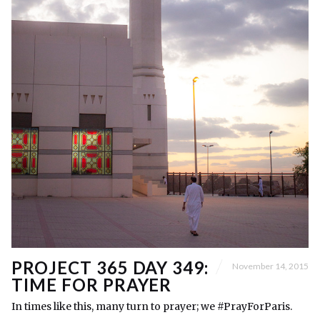
PROJECT 365 DAY 349:
November 14, 2015
TIME FOR PRAYER
In times like this, many turn to prayer; we #PrayForParis.