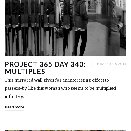
PROJECT 365 DAY 340:
November 6, 2015
MULTIPLES
This mirrored wall gives for an interesting effect to
passers-by, like this woman who seems to be multiplied
infinitely.
Read more