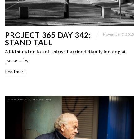
PROJECT 365 DAY 342:
November 7, 2015
STAND TALL
A kid stand on top of a street barrier defiantly looking at
passers-by.
Read more