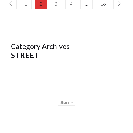
1
2
3
4
…
16
Category Archives
STREET
Share
© Gilberto Lontro