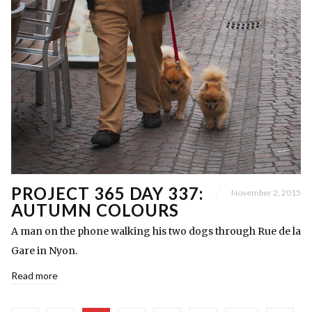
PROJECT 365 DAY 337:
November 2, 2015
AUTUMN COLOURS
A man on the phone walking his two dogs through Rue de la
Gare in Nyon.
Read more