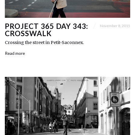
PROJECT 365 DAY 343:
November 8, 2015
CROSSWALK
Crossing the street in Petit-Saconnex.
Read more