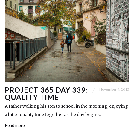
PROJECT 365 DAY 339:
November 4, 2015
QUALITY TIME
A father walking his son to school in the morning, enjoying
a bit of quality time together as the day begins.
Read more