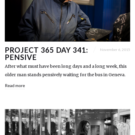
PROJECT 365 DAY 341:
November 6, 2015
PENSIVE
After what must have been long days and a long week, this
older man stands pensively waiting for the bus in Geneva.
Read more