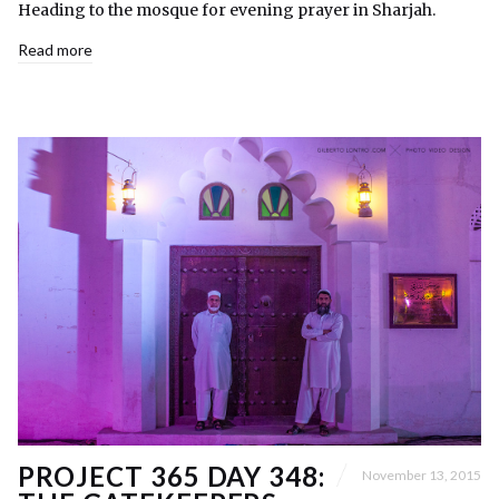
Heading to the mosque for evening prayer in Sharjah.
Read more
PROJECT 365 DAY 348:
November 13, 2015