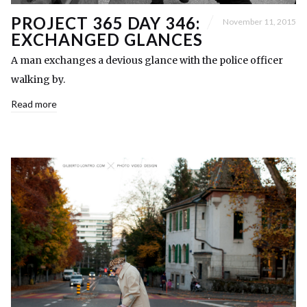
PROJECT 365 DAY 346:
November 11, 2015
EXCHANGED GLANCES
A man exchanges a devious glance with the police officer
walking by.
Read more