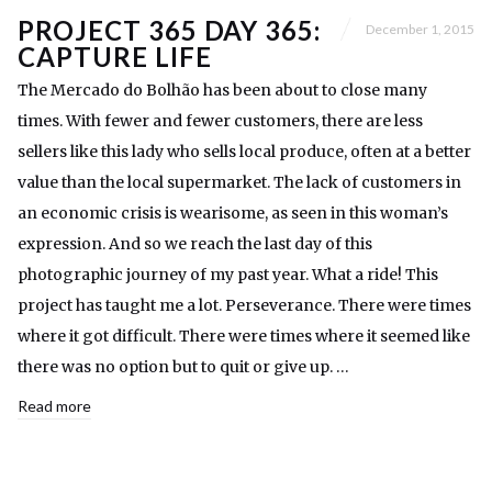
PROJECT 365 DAY 365:
December 1, 2015
CAPTURE LIFE
The Mercado do Bolhão has been about to close many
times. With fewer and fewer customers, there are less
sellers like this lady who sells local produce, often at a better
value than the local supermarket. The lack of customers in
an economic crisis is wearisome, as seen in this woman’s
expression. And so we reach the last day of this
photographic journey of my past year. What a ride! This
project has taught me a lot. Perseverance. There were times
where it got difficult. There were times where it seemed like
there was no option but to quit or give up. …
Read more