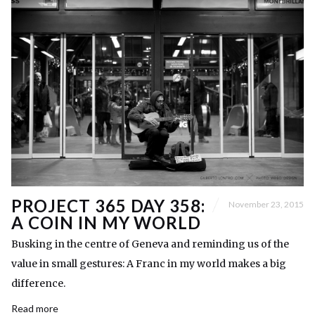
PROJECT 365 DAY 358:
November 23, 2015
A COIN IN MY WORLD
Busking in the centre of Geneva and reminding us of the
value in small gestures: A Franc in my world makes a big
difference.
Read more