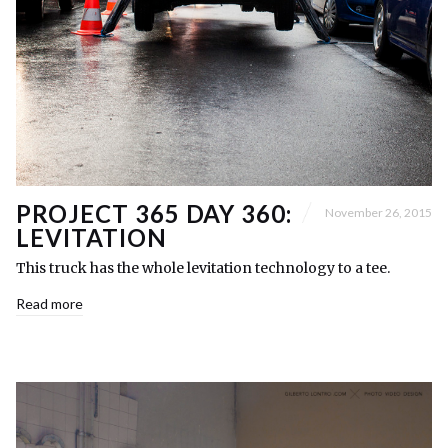
PROJECT 365 DAY 360:
November 26, 2015
LEVITATION
This truck has the whole levitation technology to a tee.
Read more