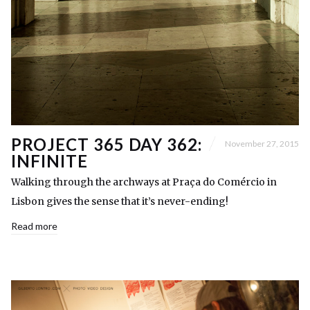
PROJECT 365 DAY 362:
November 27, 2015
INFINITE
Walking through the archways at Praça do Comércio in
Lisbon gives the sense that it’s never-ending!
Read more