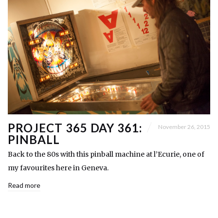
PROJECT 365 DAY 361:
November 26, 2015
PINBALL
Back to the 80s with this pinball machine at l’Ecurie, one of
my favourites here in Geneva.
Read more