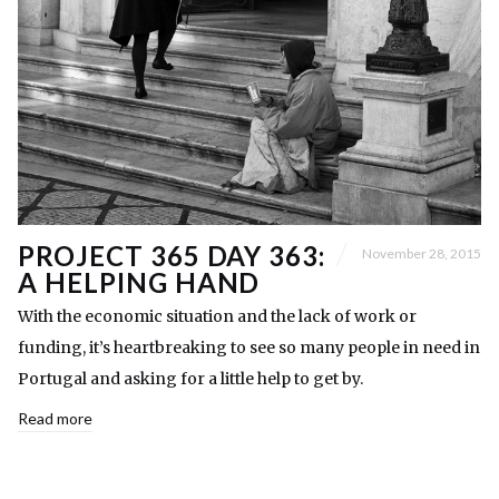
PROJECT 365 DAY 363:
November 28, 2015
A HELPING HAND
With the economic situation and the lack of work or
funding, it’s heartbreaking to see so many people in need in
Portugal and asking for a little help to get by.
Read more