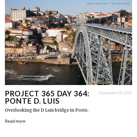
PROJECT 365 DAY 364:
November 29, 2015
PONTE D. LUIS
Overlooking the D Luis bridge in Porto.
Read more