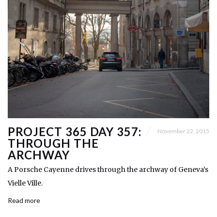
PROJECT 365 DAY 357:
November 22, 2015
THROUGH THE
ARCHWAY
A Porsche Cayenne drives through the archway of Geneva’s
Vielle Ville.
Read more