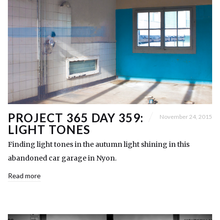
PROJECT 365 DAY 359:
November 24, 2015
LIGHT TONES
Finding light tones in the autumn light shining in this
abandoned car garage in Nyon.
Read more