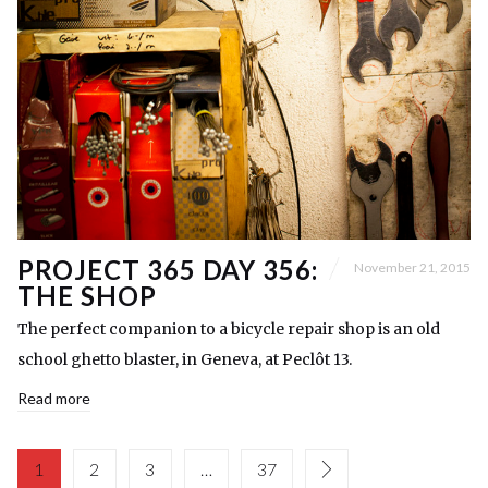
PROJECT 365 DAY 356:
November 21, 2015
THE SHOP
The perfect companion to a bicycle repair shop is an old
school ghetto blaster, in Geneva, at Peclôt 13.
Read more
1
2
3
…
37