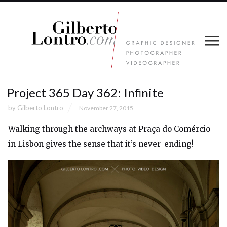
Project 365 Day 362: Infinite
by
Gilberto Lontro
November 27, 2015
Walking through the archways at Praça do Comércio
in Lisbon gives the sense that it’s never-ending!