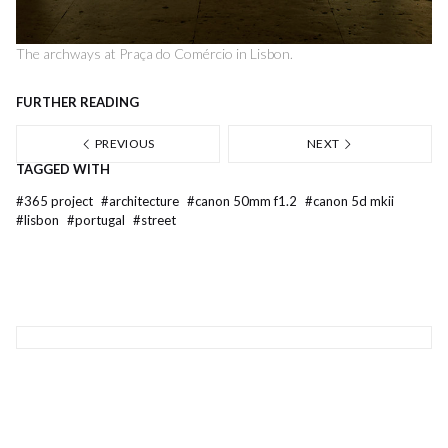
The archways at Praça do Comércio in Lisbon.
FURTHER READING
PREVIOUS
NEXT
TAGGED WITH
#
365 project
#
architecture
#
canon 50mm f1.2
#
canon 5d mkii
#
lisbon
#
portugal
#
street