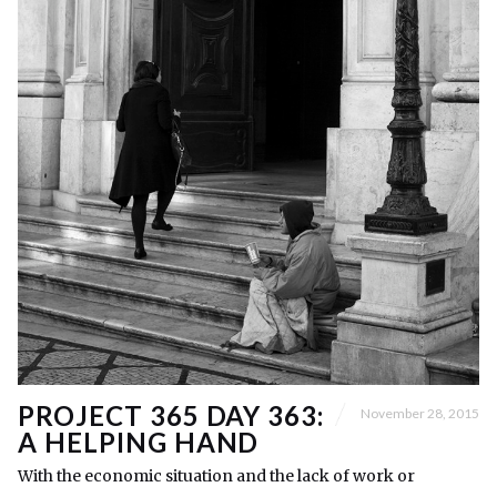
PROJECT 365 DAY 363:
November 28, 2015
A HELPING HAND
With the economic situation and the lack of work or