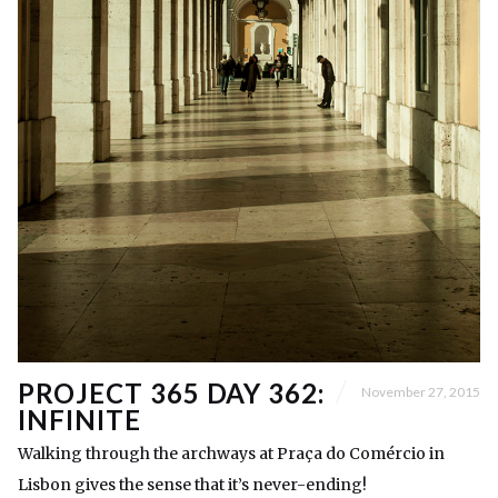
PROJECT 365 DAY 362:
November 27, 2015
INFINITE
Walking through the archways at Praça do Comércio in
Lisbon gives the sense that it’s never-ending!