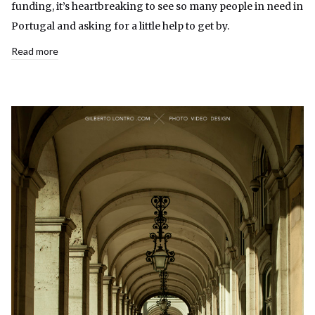
funding, it’s heartbreaking to see so many people in need in
Portugal and asking for a little help to get by.
Read more