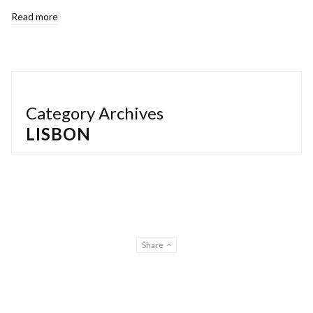
Read more
Category Archives
LISBON
Share
© Gilberto Lontro