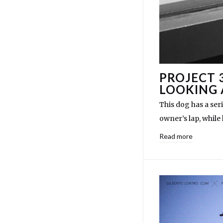
PROJECT 
LOOKING 
This dog has a ser
owner’s lap, while
Read more