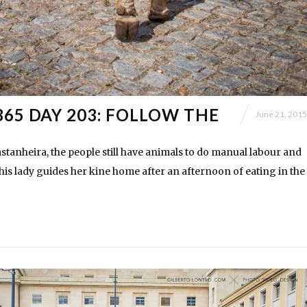
365 DAY 203: FOLLOW THE
June 21, 2015
astanheira, the people still have animals to do manual labour and
his lady guides her kine home after an afternoon of eating in the