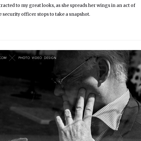
racted to my great looks, as she spreads her wings in an act of
 security officer stops to take a snapshot.