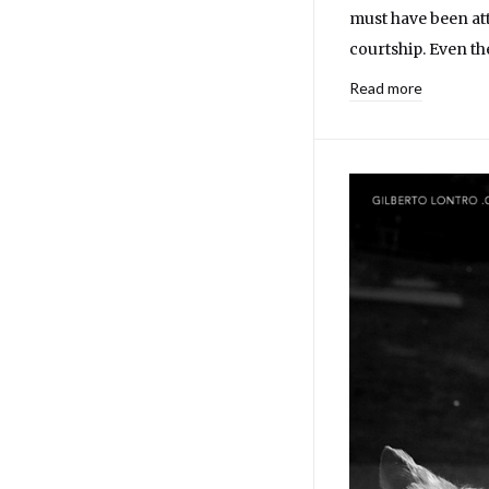
must have been att
courtship. Even the
Read more