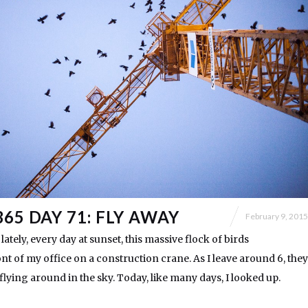
65 DAY 71: FLY AWAY
February 9, 2015
 lately, every day at sunset, this massive flock of birds
nt of my office on a construction crane. As I leave around 6, they
flying around in the sky. Today, like many days, I looked up.