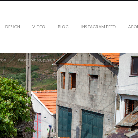
DESIGN
VIDEO
BLOG
INSTAGRAM FEED
ABO