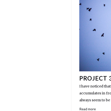
PROJECT 3
I have noticed that
accumulates in fro
always seem to be 
Read more