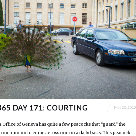
365 DAY 171: COURTING
May 20, 2015
 Office of Geneva has quite a few peacocks that “guard” the
’t uncommon to come across one on a daily basis. This peacock