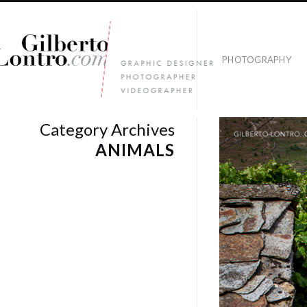
PHOTOGRAPHY
Category Archives
ANIMALS