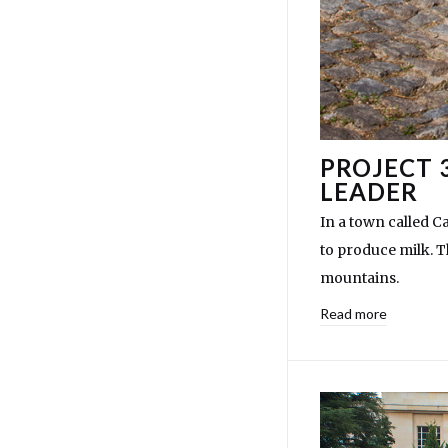
PROJECT 
LEADER
In a town called C
to produce milk. T
mountains.
Read more