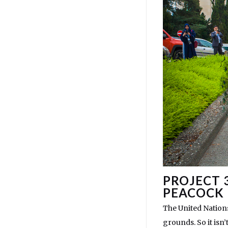
PROJECT 
PEACOCK
The United Nations
grounds. So it isn