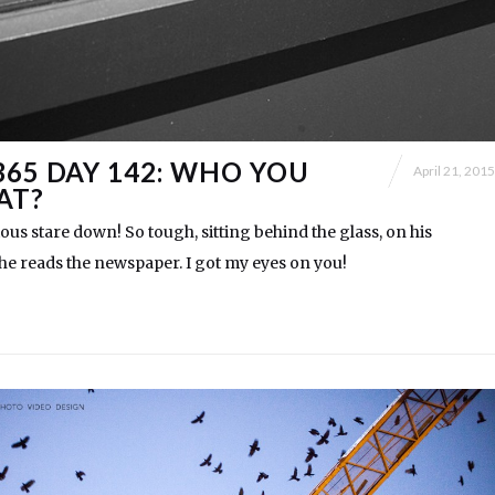
365 DAY 142: WHO YOU
April 21, 2015
AT?
ious stare down! So tough, sitting behind the glass, on his
 he reads the newspaper. I got my eyes on you!