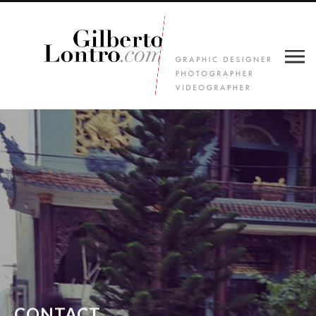
CONTACT