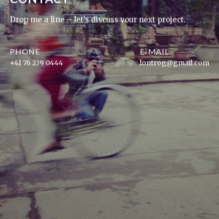
Drop me a line – let’s discuss your next project.
PHONE
E-MAIL
+41 76 239 0444
lontrog@gmail.com