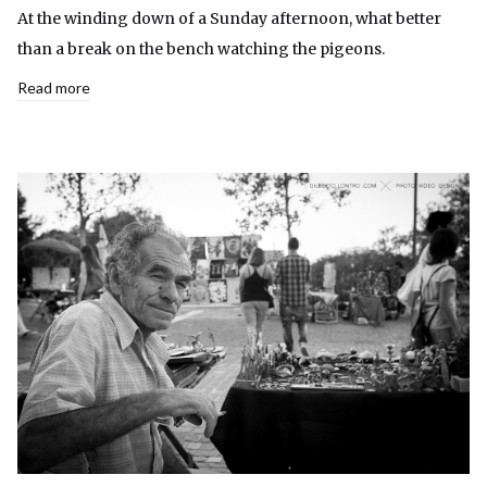
At the winding down of a Sunday afternoon, what better
than a break on the bench watching the pigeons.
Read more