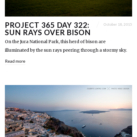
PROJECT 365 DAY 322:
October 18, 2015
SUN RAYS OVER BISON
On the Jura National Park, this herd of bison are
illuminated by the sun rays peering through a stormy sky.
Read more