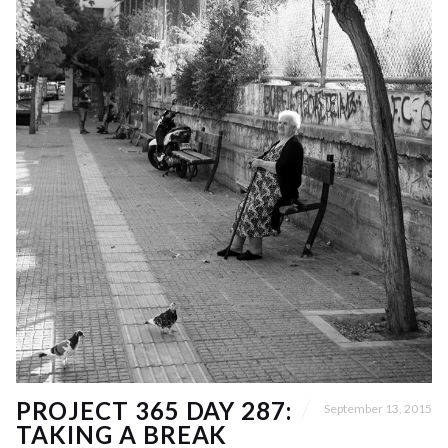
PROJECT 365 DAY 287:
September 13, 2015
TAKING A BREAK