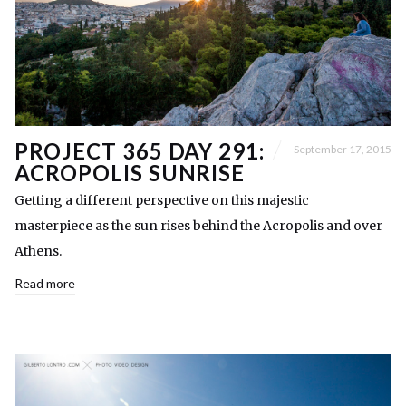
PROJECT 365 DAY 291:
September 17, 2015
ACROPOLIS SUNRISE
Getting a different perspective on this majestic
masterpiece as the sun rises behind the Acropolis and over
Athens.
Read more