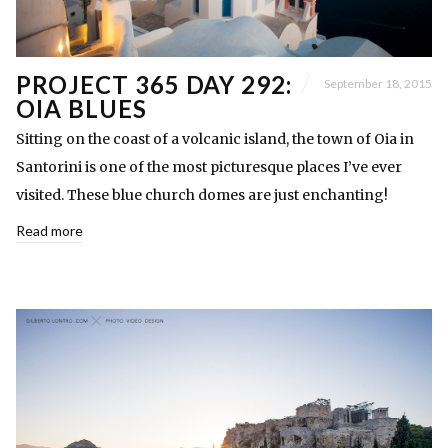
PROJECT 365 DAY 292:
September 18, 2015
OIA BLUES
Sitting on the coast of a volcanic island, the town of Oia in
Santorini is one of the most picturesque places I’ve ever
visited. These blue church domes are just enchanting!
Read more