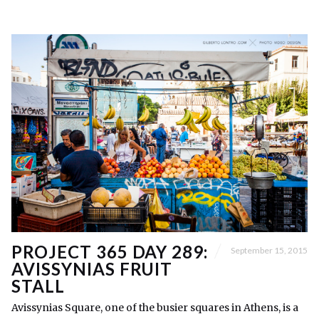
PROJECT 365 DAY 289:
September 15, 2015
AVISSYNIAS FRUIT
STALL
Avissynias Square, one of the busier squares in Athens, is a