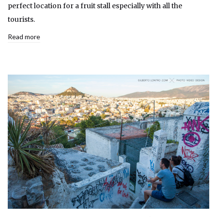
perfect location for a fruit stall especially with all the
tourists.
Read more