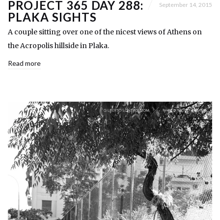
PROJECT 365 DAY 288:
September 14, 2015
PLAKA SIGHTS
A couple sitting over one of the nicest views of Athens on
the Acropolis hillside in Plaka.
Read more