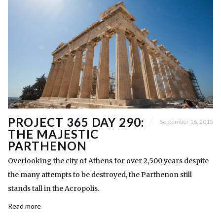
PROJECT 365 DAY 290:
September 16, 2015
THE MAJESTIC
PARTHENON
Overlooking the city of Athens for over 2,500 years despite
the many attempts to be destroyed, the Parthenon still
stands tall in the Acropolis.
Read more