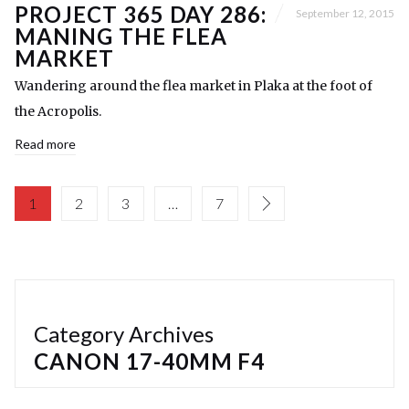
PROJECT 365 DAY 286:
September 12, 2015
MANING THE FLEA
MARKET
Wandering around the flea market in Plaka at the foot of
the Acropolis.
Read more
1
2
3
…
7
Category Archives
CANON 17-40MM F4