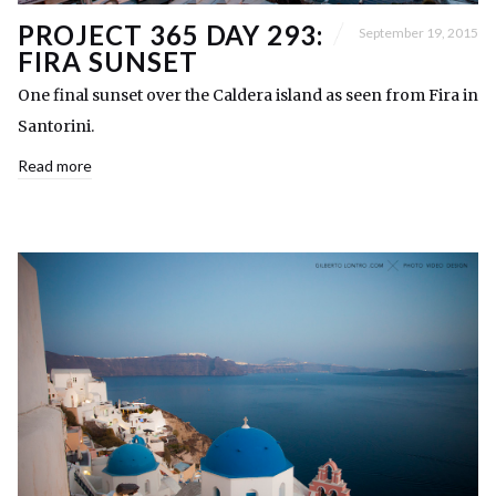
PROJECT 365 DAY 293:
September 19, 2015
FIRA SUNSET
One final sunset over the Caldera island as seen from Fira in
Santorini.
Read more