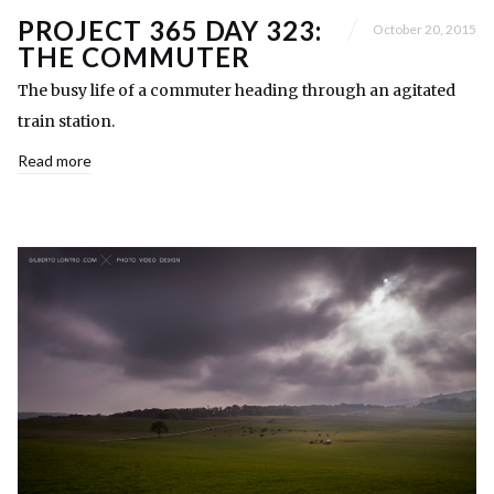
PROJECT 365 DAY 323:
October 20, 2015
THE COMMUTER
The busy life of a commuter heading through an agitated
train station.
Read more