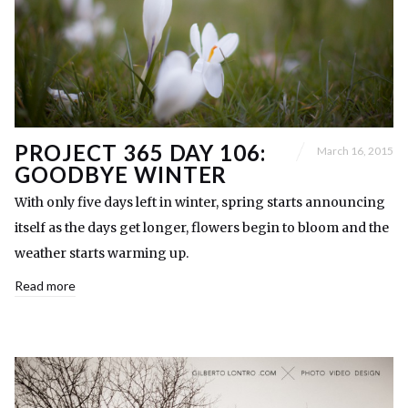
PROJECT 365 DAY 106:
March 16, 2015
GOODBYE WINTER
With only five days left in winter, spring starts announcing
itself as the days get longer, flowers begin to bloom and the
weather starts warming up.
Read more