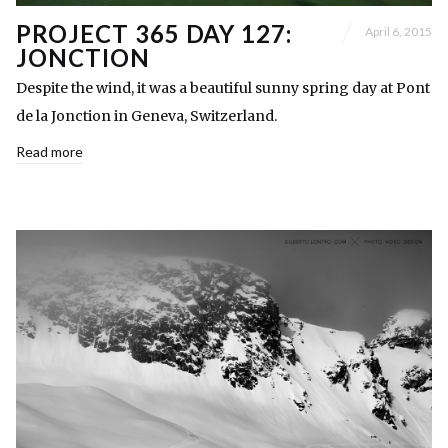
PROJECT 365 DAY 127:
April 6, 2015
JONCTION
Despite the wind, it was a beautiful sunny spring day at Pont
de la Jonction in Geneva, Switzerland.
Read more