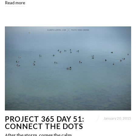
Read more
PROJECT 365 DAY 51:
January 20, 2015
CONNECT THE DOTS
After the storm, comes the calm.