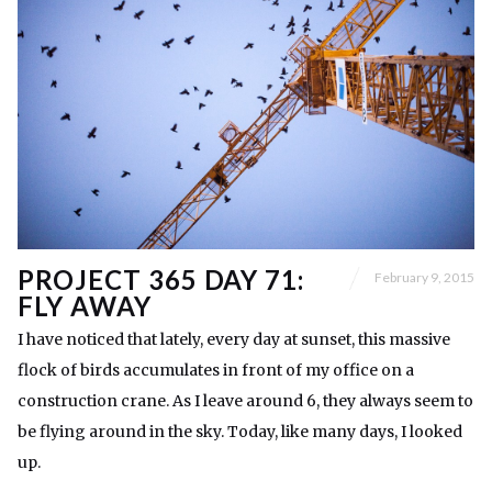
PROJECT 365 DAY 71:
February 9, 2015
FLY AWAY
I have noticed that lately, every day at sunset, this massive
flock of birds accumulates in front of my office on a
construction crane. As I leave around 6, they always seem to
be flying around in the sky. Today, like many days, I looked
up.