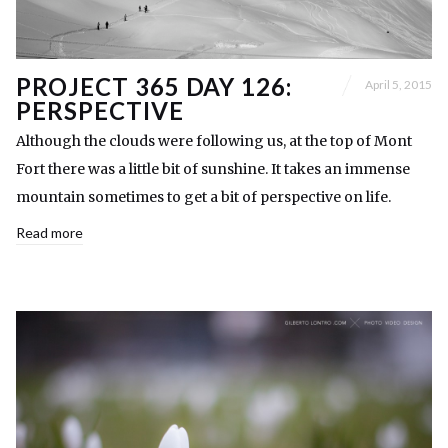
PROJECT 365 DAY 126:
April 5, 2015
PERSPECTIVE
Although the clouds were following us, at the top of Mont
Fort there was a little bit of sunshine. It takes an immense
mountain sometimes to get a bit of perspective on life.
Read more