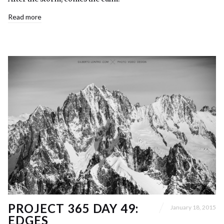
Read more
PROJECT 365 DAY 49:
January 18, 2015
EDGES