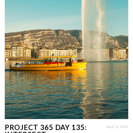
PROJECT 365 DAY 135:
April 14, 2015