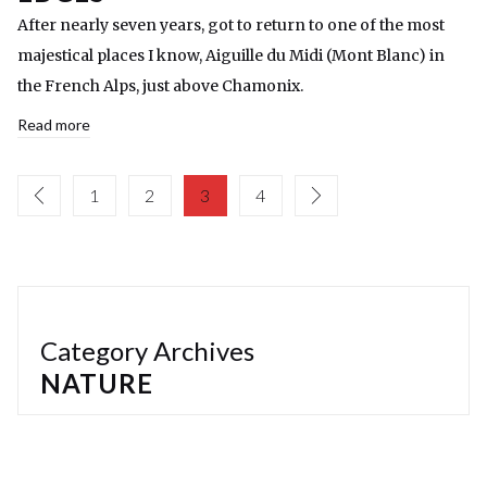
After nearly seven years, got to return to one of the most
majestical places I know, Aiguille du Midi (Mont Blanc) in
the French Alps, just above Chamonix.
Read more
1
2
3
4
Category Archives
NATURE