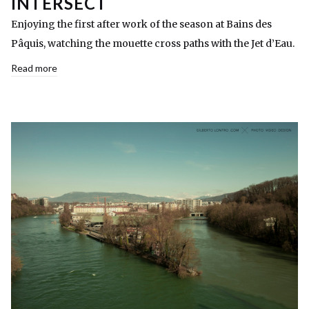
INTERSECT
Enjoying the first after work of the season at Bains des
Pâquis, watching the mouette cross paths with the Jet d’Eau.
Read more