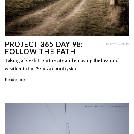
PROJECT 365 DAY 98:
March 9, 2015
FOLLOW THE PATH
Taking a break from the city and enjoying the beautiful
weather in the Geneva countryside.
Read more