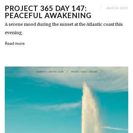
PROJECT 365 DAY 147:
April 26, 2015
PEACEFUL AWAKENING
A serene mood during the sunset at the Atlantic coast this
evening.
Read more