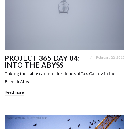
PROJECT 365 DAY 84:
February 22, 2015
INTO THE ABYSS
Taking the cable car into the clouds at Les Carroz in the
French Alps.
Read more