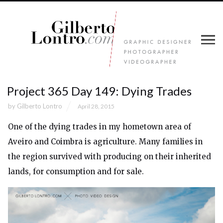
Project 365 Day 149: Dying Trades
by
Gilberto Lontro
April 28, 2015
One of the dying trades in my hometown area of
Aveiro and Coimbra is agriculture. Many families in
the region survived with producing on their inherited
lands, for consumption and for sale.