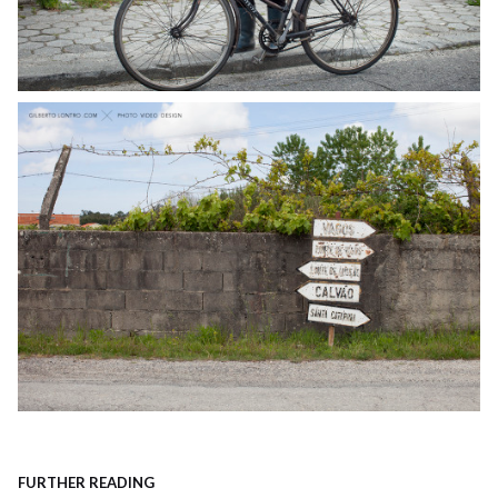
FURTHER READING