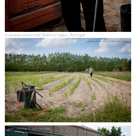
A woman works the fields in Vagos, Portugal.