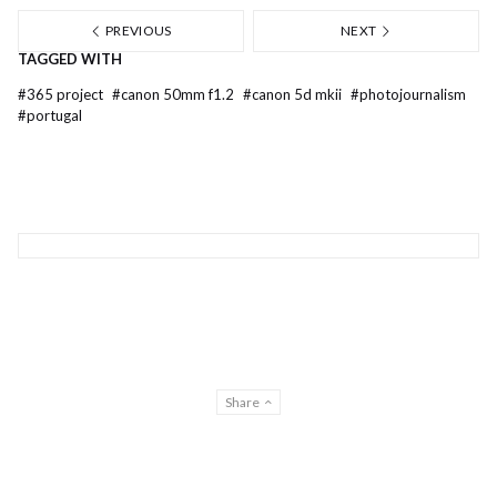
PREVIOUS
NEXT
TAGGED WITH
#
365 project
#
canon 50mm f1.2
#
canon 5d mkii
#
photojournalism
#
portugal
Share
© Gilberto Lontro