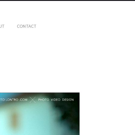
UT
CONTACT