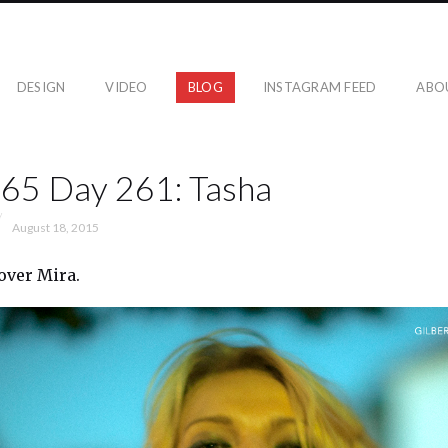
DESIGN
VIDEO
BLOG
INSTAGRAM FEED
ABO
365 Day 261: Tasha
August 18, 2015
over Mira.