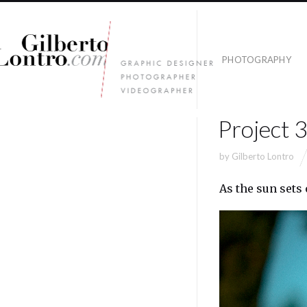
PHOTOGRAPHY
Project 
by
Gilberto Lontro
As the sun sets 