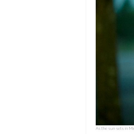
As the sun sets in Mi