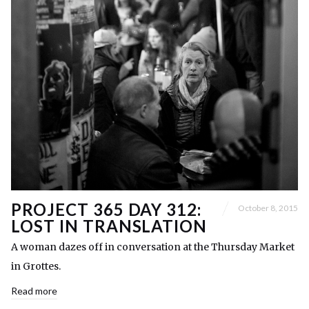
PROJECT 365 DAY 312:
October 8, 2015
LOST IN TRANSLATION
A woman dazes off in conversation at the Thursday Market
in Grottes.
Read more