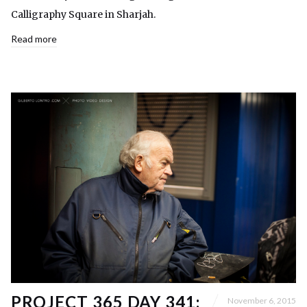
Calligraphy Square in Sharjah.
Read more
PROJECT 365 DAY 341:
November 6, 2015