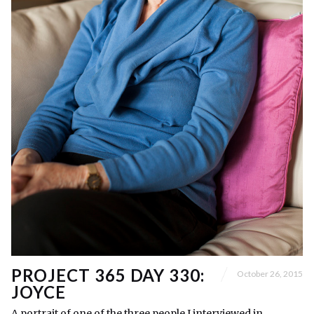
PROJECT 365 DAY 330:
October 26, 2015
JOYCE
A portrait of one of the three people I interviewed in