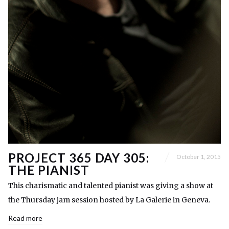
PROJECT 365 DAY 305:
October 1, 2015
THE PIANIST
This charismatic and talented pianist was giving a show at
the Thursday jam session hosted by La Galerie in Geneva.
Read more