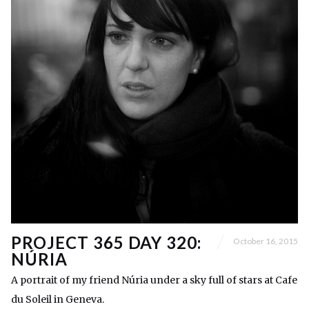
PROJECT 365 DAY 320:
October 16, 2015
NÚRIA
A portrait of my friend Núria under a sky full of stars at Cafe
du Soleil in Geneva.