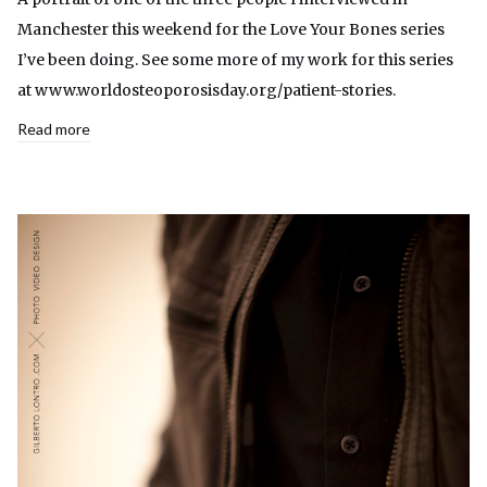
Manchester this weekend for the Love Your Bones series
I’ve been doing. See some more of my work for this series
at www.worldosteoporosisday.org/patient-stories.
Read more