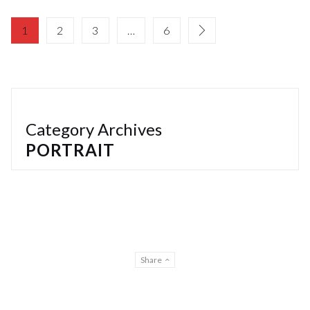
1
2
3
…
6
Category Archives
PORTRAIT
Share