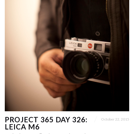
PROJECT 365 DAY 326:
October 22, 2015
LEICA M6