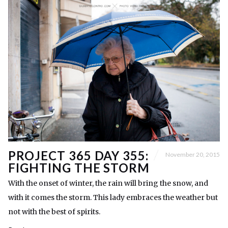
PROJECT 365 DAY 355:
November 20, 2015
FIGHTING THE STORM
With the onset of winter, the rain will bring the snow, and
with it comes the storm. This lady embraces the weather but
not with the best of spirits.