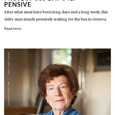
PENSIVE
After what must have been long days and a long week, this
older man stands pensively waiting for the bus in Geneva.
Read more