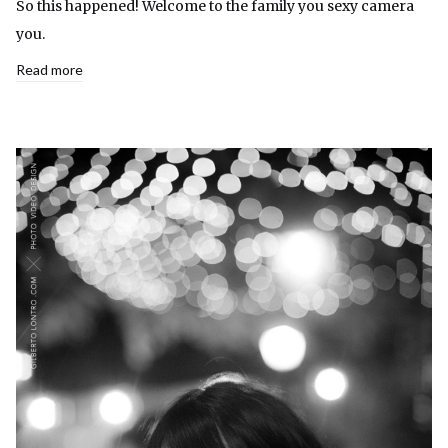
So this happened! Welcome to the family you sexy camera
you.
Read more