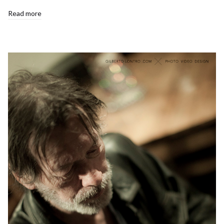
Read more