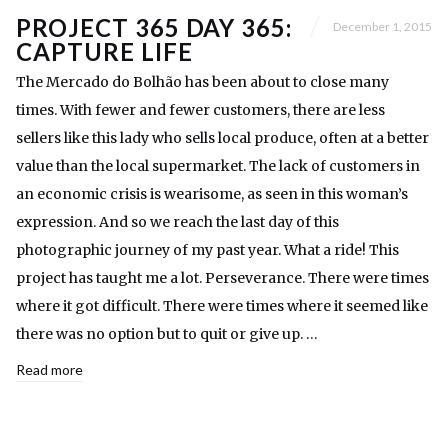
PROJECT 365 DAY 365:
December 1, 2015
CAPTURE LIFE
The Mercado do Bolhão has been about to close many
times. With fewer and fewer customers, there are less
sellers like this lady who sells local produce, often at a better
value than the local supermarket. The lack of customers in
an economic crisis is wearisome, as seen in this woman’s
expression. And so we reach the last day of this
photographic journey of my past year. What a ride! This
project has taught me a lot. Perseverance. There were times
where it got difficult. There were times where it seemed like
there was no option but to quit or give up. …
Read more