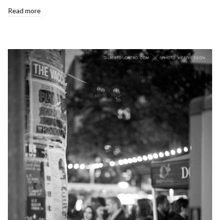
Read more