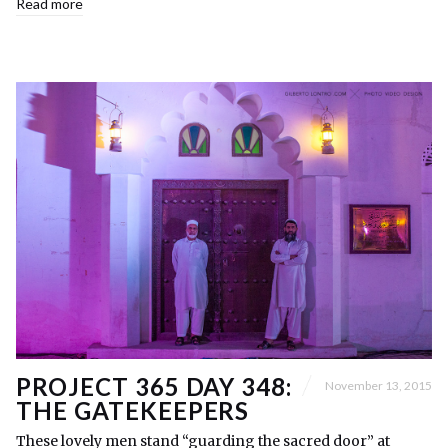
Read more
PROJECT 365 DAY 348:
November 13, 2015
THE GATEKEEPERS
These lovely men stand “guarding the sacred door” at