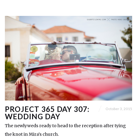
PROJECT 365 DAY 307:
October 3, 2015
WEDDING DAY
The newlyweds ready to head to the reception after tying
the knot in Mira’s church.