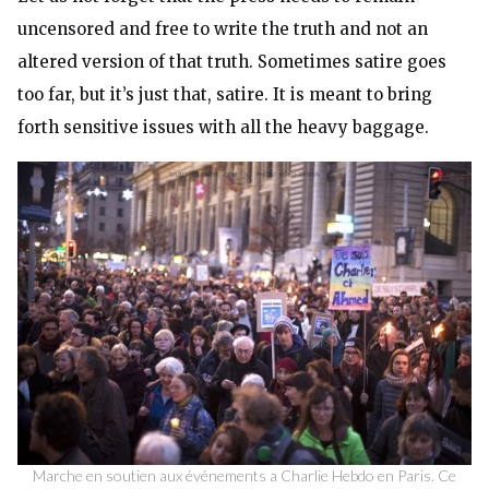
uncensored and free to write the truth and not an
altered version of that truth. Sometimes satire goes
too far, but it’s just that, satire. It is meant to bring
forth sensitive issues with all the heavy baggage.
Marche en soutien aux événements a Charlie Hebdo en Paris. Ce