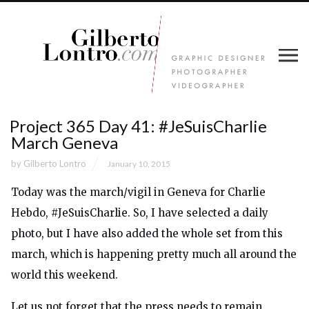
Project 365 Day 41: #JeSuisCharlie
March Geneva
by
Gilberto Lontro
January 10, 2015
Today was the march/vigil in Geneva for Charlie
Hebdo, #JeSuisCharlie. So, I have selected a daily
photo, but I have also added the whole set from this
march, which is happening pretty much all around the
world this weekend.
Let us not forget that the press needs to remain