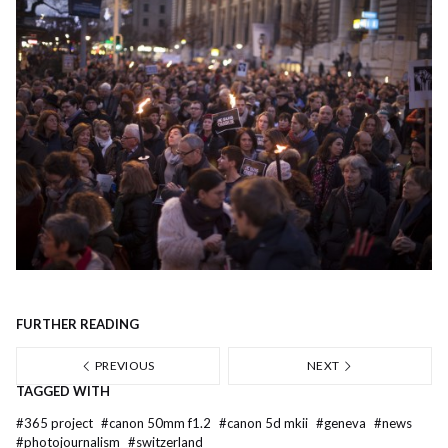
FURTHER READING
PREVIOUS
NEXT
TAGGED WITH
#
365 project
#
canon 50mm f1.2
#
canon 5d mkii
#
geneva
#
news
#
photojournalism
#
switzerland