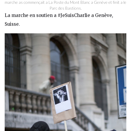
marche as commençait a La Poste du Mont Blanc a Genève et finit a le
Parc des Bastions.
La marche en soutien a #JeSuisCharlie a Genève,
Suisse.