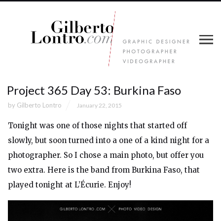
Project 365 Day 53: Burkina Faso
by
Gilberto Lontro
January 22, 2015
Tonight was one of those nights that started off
slowly, but soon turned into a one of a kind night for a
photographer. So I chose a main photo, but offer you
two extra. Here is the band from Burkina Faso, that
played tonight at L’Écurie. Enjoy!