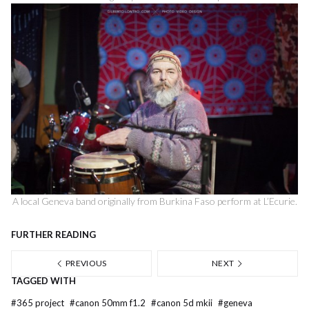
A local Geneva band originally from Burkina Faso perform at L’Ecurie.
FURTHER READING
PREVIOUS
NEXT
TAGGED WITH
#
365 project
#
canon 50mm f1.2
#
canon 5d mkii
#
geneva