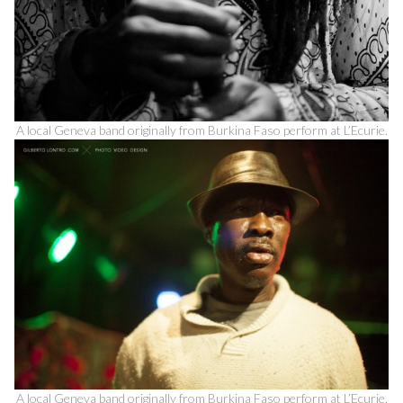
A local Geneva band originally from Burkina Faso perform at L’Ecurie.
A local Geneva band originally from Burkina Faso perform at L’Ecurie.