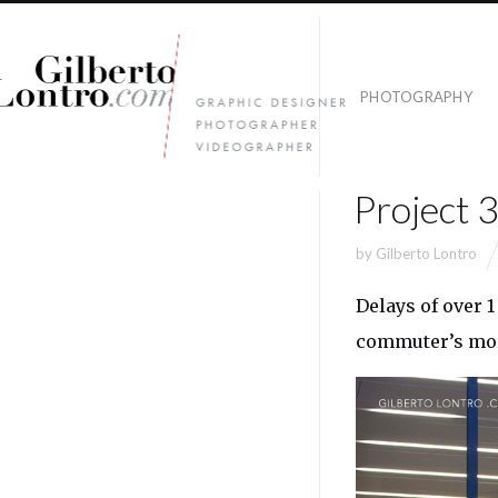
PHOTOGRAPHY
Project 
by
Gilberto Lontro
Delays of over 1
commuter’s morn