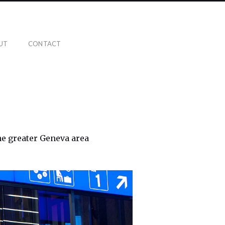
UT
CONTACT
the greater Geneva area