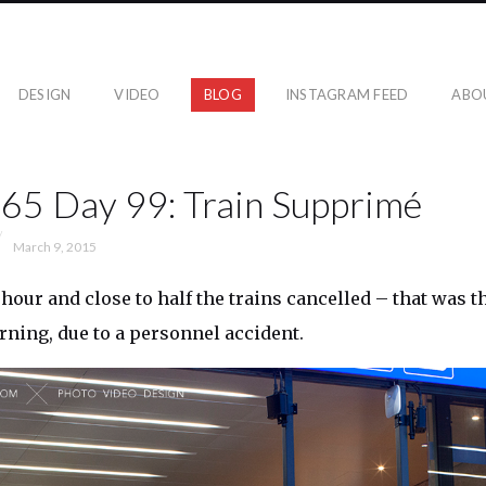
DESIGN
VIDEO
BLOG
INSTAGRAM FEED
ABO
365 Day 99: Train Supprimé
March 9, 2015
 hour and close to half the trains cancelled – that was 
ing, due to a personnel accident.