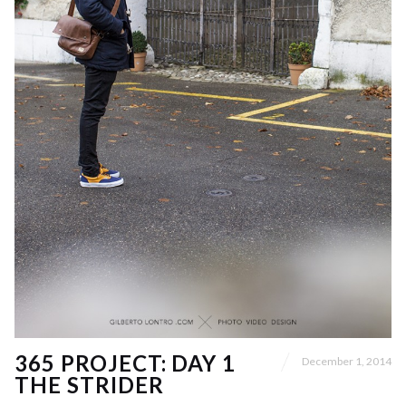
365 PROJECT: DAY 1
December 1, 2014
THE STRIDER