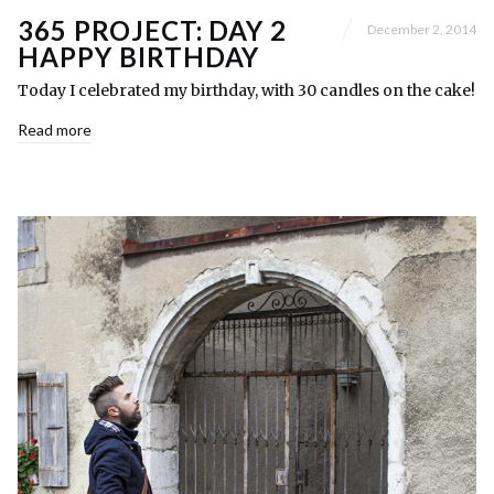
365 PROJECT: DAY 2
December 2, 2014
HAPPY BIRTHDAY
Today I celebrated my birthday, with 30 candles on the cake!
Read more