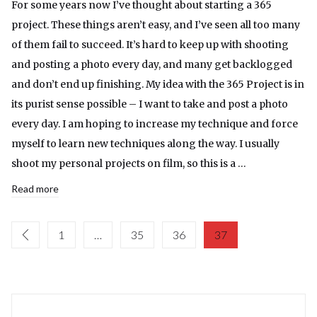
For some years now I’ve thought about starting a 365
project. These things aren’t easy, and I’ve seen all too many
of them fail to succeed. It’s hard to keep up with shooting
and posting a photo every day, and many get backlogged
and don’t end up finishing. My idea with the 365 Project is in
its purist sense possible – I want to take and post a photo
every day. I am hoping to increase my technique and force
myself to learn new techniques along the way. I usually
shoot my personal projects on film, so this is a …
Read more
1
…
35
36
37