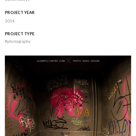
PROJECT YEAR
2014
PROJECT TYPE
#
photography