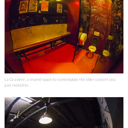
La Gravière, a shared space to contemplate the killer concert you
just rocked to.