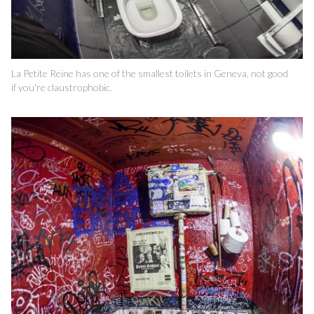
La Petite Reine has one of the smallest toilets in Geneva, not good
if you're claustrophobic.