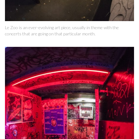
Le Zoo is an ever-evolving art piece, usually in theme with the
concerts that are going on that particular month.