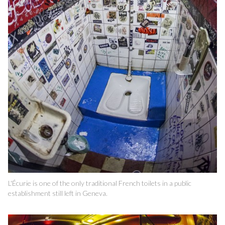
L'Écurie is one of the only traditional French toilets in a public
establishment still left in Geneva.