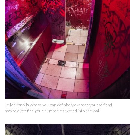
Le Makhno is where you can definitely express yourself and
maybe even find your number markered into the wall.