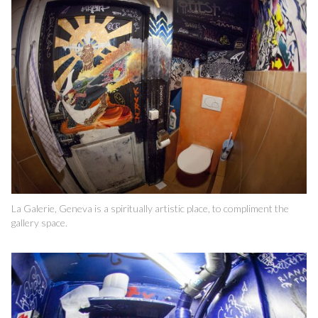
La Galerie, Geneva is a spiritually artistic place, to compliment the
gallery space.