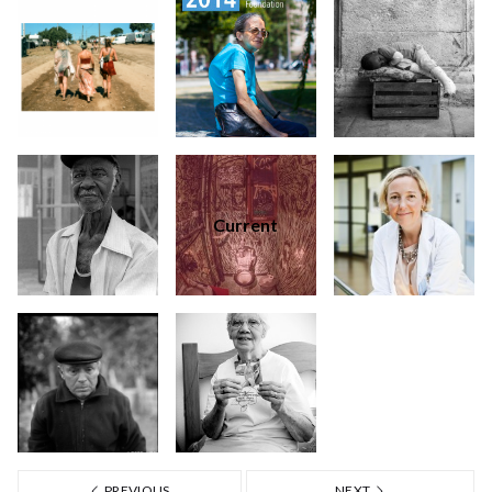
Current
PREVIOUS
NEXT