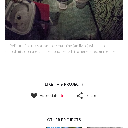
La Relieure features a karaoke machine (an iMac) with an old-
school microphone and headphones. Sitting here is recommended.
LIKE THIS PROJECT?
Appreciate
6
Share
OTHER PROJECTS