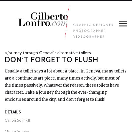
a journey through Geneva's alternative toilets
DON’T FORGET TO FLUSH
Usually a toilet says a lot about a place. In Geneva, many toilets
are a continuous art piece, many times actively, but most of
the times passively. Whatever the reason, these toilets have
character. Take a journey through the ever-changing
enclosures around the city, and don’t forget to flush!
DETAILS
Canon 5d mkII
18mm fisheye