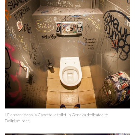
L'Elephant dans la Canette; a toilet in Geneva dedicated to
Delirium beer.